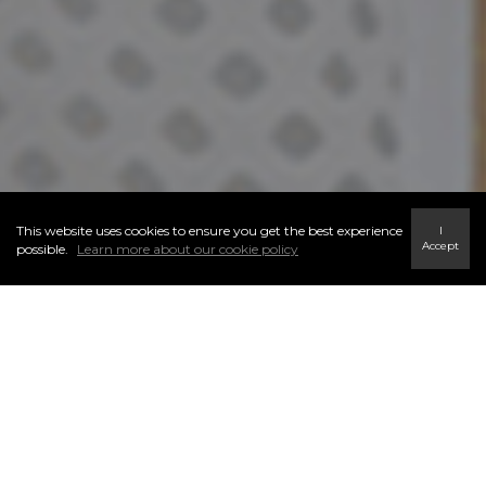
This website uses cookies to ensure you get the best experience
I
Accept
possible.
Learn more about our cookie policy