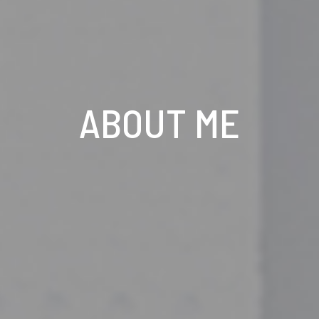
ABOUT ME